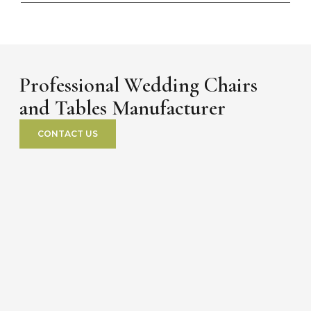
Professional Wedding Chairs
and Tables Manufacturer
CONTACT US