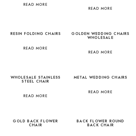
READ MORE
READ MORE
RESIN FOLDING CHAIRS
GOLDEN WEDDING CHAIRS
WHOLESALE
READ MORE
READ MORE
WHOLESALE STAINLESS
METAL WEDDING CHAIRS
STEEL CHAIR
READ MORE
READ MORE
GOLD BACK FLOWER
BACK FLOWER ROUND
CHAIR
BACK CHAIR