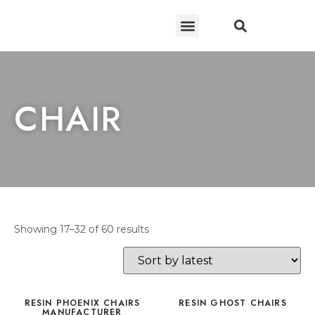
CONTACT US
CHAIR
Showing 17–32 of 60 results
RESIN PHOENIX CHAIRS
RESIN GHOST CHAIRS
MANUFACTURER