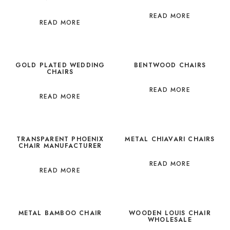
READ MORE
READ MORE
GOLD PLATED WEDDING
BENTWOOD CHAIRS
CHAIRS
READ MORE
READ MORE
TRANSPARENT PHOENIX
METAL CHIAVARI CHAIRS
CHAIR MANUFACTURER
READ MORE
READ MORE
METAL BAMBOO CHAIR
WOODEN LOUIS CHAIR
WHOLESALE