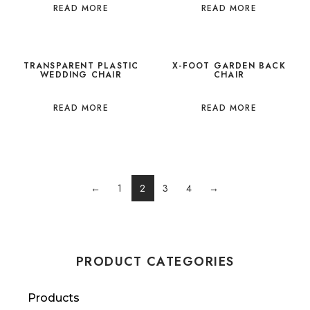
READ MORE
READ MORE
TRANSPARENT PLASTIC
X-FOOT GARDEN BACK
WEDDING CHAIR
CHAIR
READ MORE
READ MORE
←
1
2
3
4
→
PRODUCT CATEGORIES
Products