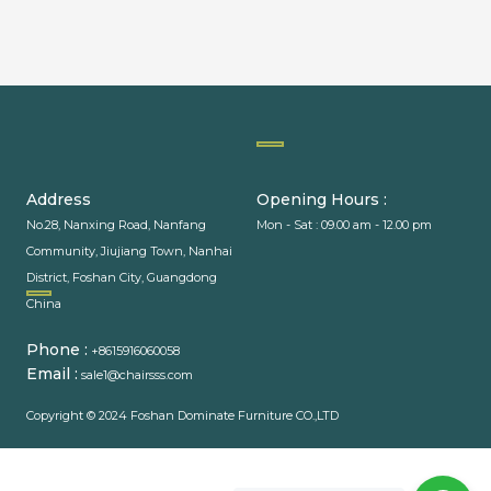
PACKAGING MACHINERY
Address
Opening Hours :
No.28, Nanxing Road, Nanfang
Mon - Sat : 09.00 am - 12.00 pm
Community, Jiujiang Town, Nanhai
District, Foshan City, Guangdong
PACKAGING MACHINE
China
Phone :
+8615916060058
Email :
sale1@chairsss.com
Copyright © 2024 Foshan Dominate Furniture CO.,LTD