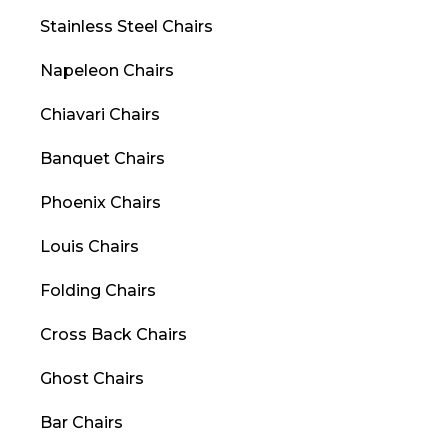
Stainless Steel Chairs
Napeleon Chairs
Chiavari Chairs
Banquet Chairs
Phoenix Chairs
Louis Chairs
Folding Chairs
Cross Back Chairs
Ghost Chairs
Bar Chairs