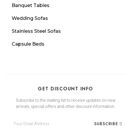
Banquet Tables
Wedding Sofas
Stainless Steel Sofas
Capsule Beds
GET DISCOUNT INFO
Subscribe to the mailing list to receive updates on new
arrivals, special offers and other discount information.
SUBSCRIBE