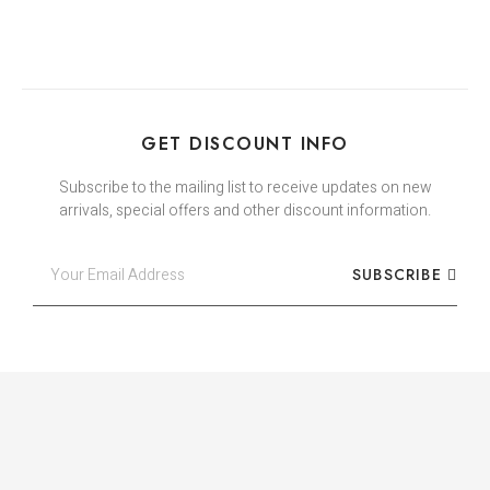
GET DISCOUNT INFO
Subscribe to the mailing list to receive updates on new
arrivals, special offers and other discount information.
SUBSCRIBE