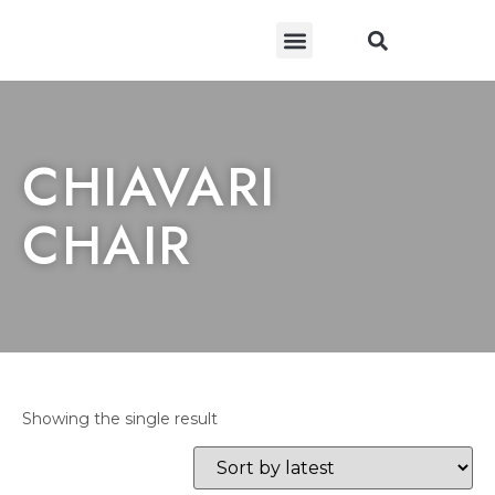
CONTACT US
CHIAVARI
CHAIR
Showing the single result