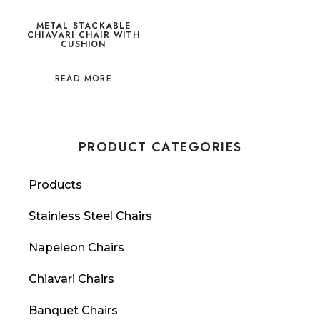
METAL STACKABLE
CHIAVARI CHAIR WITH
CUSHION
READ MORE
PRODUCT CATEGORIES
Products
Stainless Steel Chairs
Napeleon Chairs
Chiavari Chairs
Banquet Chairs