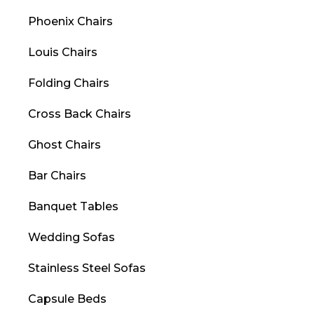
Phoenix Chairs
Louis Chairs
Folding Chairs
Cross Back Chairs
Ghost Chairs
Bar Chairs
Banquet Tables
Wedding Sofas
Stainless Steel Sofas
Capsule Beds