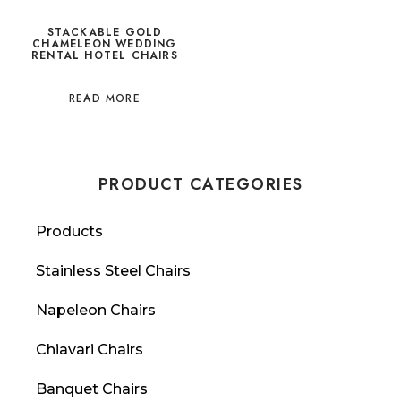
STACKABLE GOLD
CHAMELEON WEDDING
RENTAL HOTEL CHAIRS
READ MORE
PRODUCT CATEGORIES
Products
Stainless Steel Chairs
Napeleon Chairs
Chiavari Chairs
Banquet Chairs