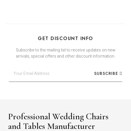
GET DISCOUNT INFO
Subscribe to the mailing list to receive updates on new
arrivals, special offers and other discount information.
SUBSCRIBE
Professional Wedding Chairs
and Tables Manufacturer