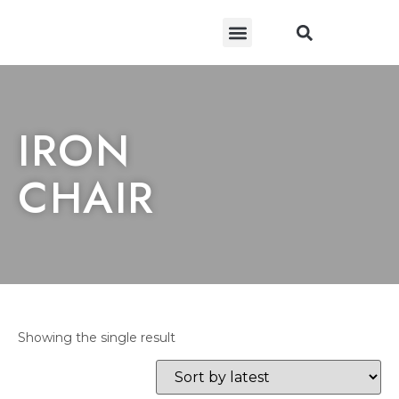
CONTACT US
IRON
CHAIR
Showing the single result