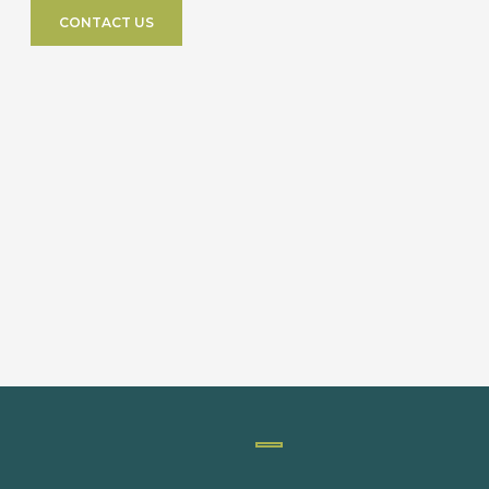
CONTACT US
PACKAGING MACHINERY