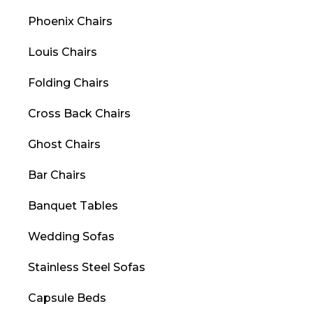
Phoenix Chairs
Louis Chairs
Folding Chairs
Cross Back Chairs
Ghost Chairs
Bar Chairs
Banquet Tables
Wedding Sofas
Stainless Steel Sofas
Capsule Beds