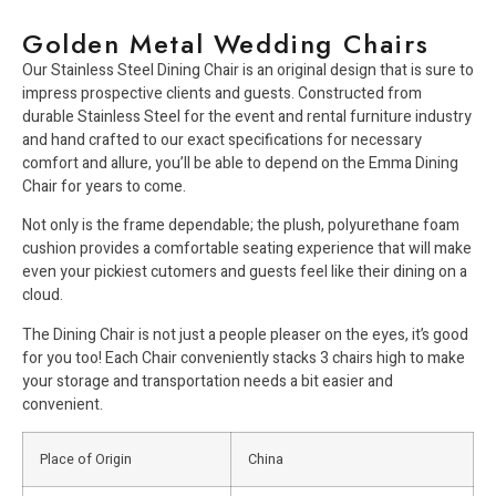
Golden Metal Wedding Chairs
Our Stainless Steel Dining Chair is an original design that is sure to
impress prospective clients and guests. Constructed from
durable Stainless Steel for the event and rental furniture industry
and hand crafted to our exact specifications for necessary
comfort and allure, you’ll be able to depend on the Emma Dining
Chair for years to come.
Not only is the frame dependable; the plush, polyurethane foam
cushion provides a comfortable seating experience that will make
even your pickiest cutomers and guests feel like their dining on a
cloud.
The Dining Chair is not just a people pleaser on the eyes, it’s good
for you too! Each Chair conveniently stacks 3 chairs high to make
your storage and transportation needs a bit easier and
convenient.
Place of Origin
China