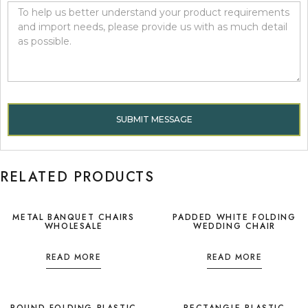
SUBMIT MESSAGE
RELATED PRODUCTS
METAL BANQUET CHAIRS
PADDED WHITE FOLDING
WHOLESALE
WEDDING CHAIR
READ MORE
READ MORE
ROUND FOLDING PLASTIC
RECTANGLE PLASTIC