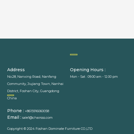
PACKAGING MACHINERY
Address
Opening Hours :
No.28, Nanxing Road, Nanfang
Mon - Sat : 09.00 am - 12.00 pm
Community, Jiujiang Town, Nanhai
District, Foshan City, Guangdong
PACKAGING MACHINE
China
Phone :
+8615916060058
Email :
sale1@chairsss.com
Copyright © 2024 Foshan Dominate Furniture CO.,LTD