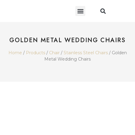
CONTACT US
GOLDEN METAL WEDDING CHAIRS
Home
/
Products
/
Chair
/
Stainless Steel Chairs
/ Golden
Metal Wedding Chairs