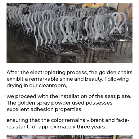
After the electroplating process, the golden chairs
exhibit a remarkable shine and beauty. Following
drying in our cleanroom,
we proceed with the installation of the seat plate.
The golden spray powder used possesses
excellent adhesion properties,
ensuring that the color remains vibrant and fade-
resistant for approximately three years.