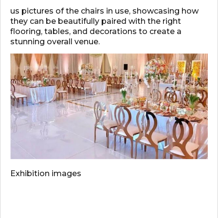
us pictures of the chairs in use, showcasing how
they can be beautifully paired with the right
flooring, tables, and decorations to create a
stunning overall venue.
Exhibition images