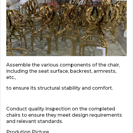
Assemble the various components of the chair,
including the seat surface, backrest, armrests,
etc.,
to ensure its structural stability and comfort.
Conduct quality inspection on the completed
chairs to ensure they meet design requirements
and relevant standards.
Prodution Picture