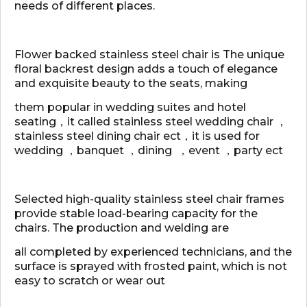
needs of different places.
Flower backed stainless steel chair is The unique
floral backrest design adds a touch of elegance
and exquisite beauty to the seats, making
them popular in wedding suites and hotel
seating，it called stainless steel wedding chair ，
stainless steel dining chair ect，it is used for
wedding ，banquet ，dining ，event ，party ect
Selected high-quality stainless steel chair frames
provide stable load-bearing capacity for the
chairs. The production and welding are
all completed by experienced technicians, and the
surface is sprayed with frosted paint, which is not
easy to scratch or wear out