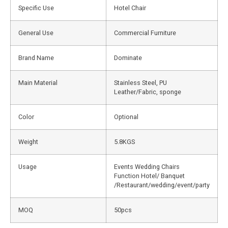
Specific Use
Hotel Chair
General Use
Commercial Furniture
Brand Name
Dominate
Main Material
Stainless Steel, PU
Leather/Fabric, sponge
Color
Optional
Weight
5.8KGS
Usage
Events Wedding Chairs
Function Hotel/ Banquet
/Restaurant/wedding/event/party
MOQ
50pcs