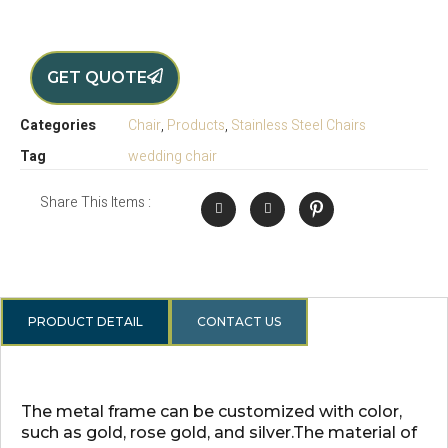
GET QUOTE
Categories
Chair
,
Products
,
Stainless Steel Chairs
Tag
wedding chair
Share This Items :
PRODUCT DETAIL
CONTACT US
The metal frame can be customized with color,
such as gold, rose gold, and silver.The material of