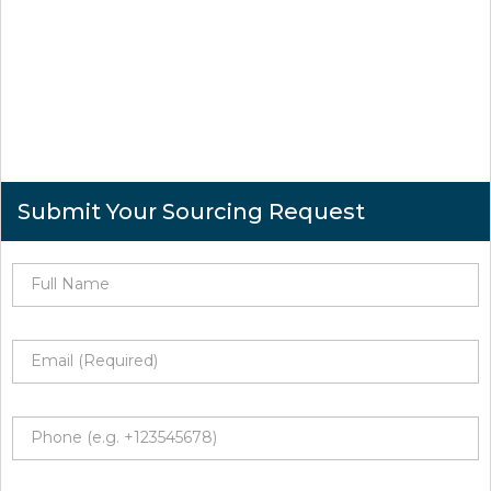
Submit Your Sourcing Request