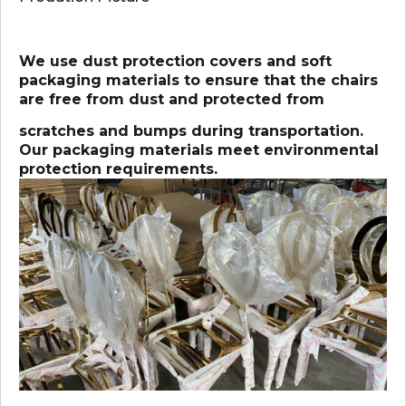
We use dust protection covers and soft
packaging materials to ensure that the chairs
are free from dust and protected from
scratches and bumps during transportation.
Our packaging materials meet environmental
protection requirements.