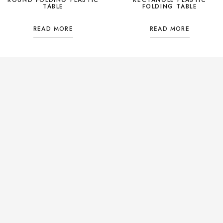
TABLE
FOLDING TABLE
READ MORE
READ MORE