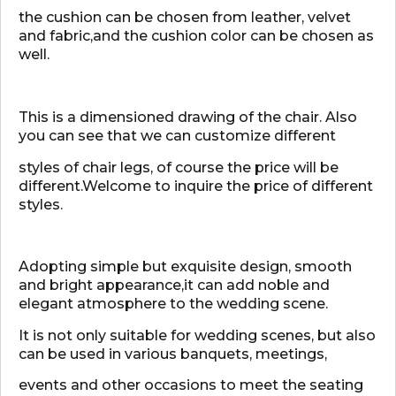
the cushion can be chosen from leather, velvet
and fabric,and the cushion color can be chosen as
well.
This is a dimensioned drawing of the chair. Also
you can see that we can customize different
styles of chair legs, of course the price will be
different.Welcome to inquire the price of different
styles.
Adopting simple but exquisite design, smooth
and bright appearance,it can add noble and
elegant atmosphere to the wedding scene.
It is not only suitable for wedding scenes, but also
can be used in various banquets, meetings,
events and other occasions to meet the seating