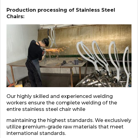
Production processing of Stainless Steel
Chairs:
Our highly skilled and experienced welding
workers ensure the complete welding of the
entire stainless steel chair while
maintaining the highest standards. We exclusively
utilize premium-grade raw materials that meet
international standards.