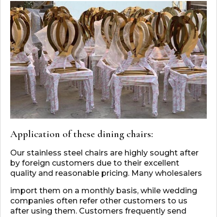
Application of these dining chairs:
Our stainless steel chairs are highly sought after
by foreign customers due to their excellent
quality and reasonable pricing. Many wholesalers
import them on a monthly basis, while wedding
companies often refer other customers to us
after using them. Customers frequently send