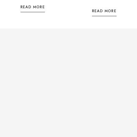
READ MORE
READ MORE