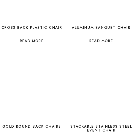
CROSS BACK PLASTIC CHAIR
ALUMINUM BANQUET CHAIR
READ MORE
READ MORE
GOLD ROUND BACK CHAIRS
STACKABLE STAINLESS STEEL
EVENT CHAIR