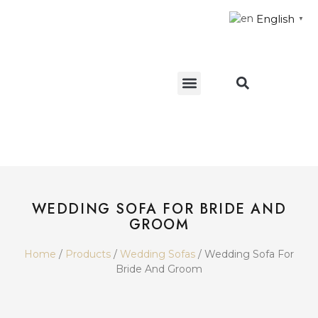
English
▼
CONTACT US
WEDDING SOFA FOR BRIDE AND
GROOM
Home
/
Products
/
Wedding Sofas
/ Wedding Sofa For
Bride And Groom