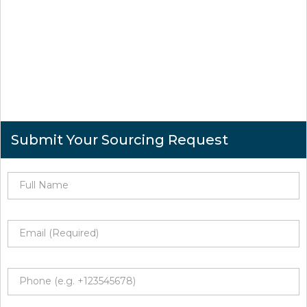
Submit Your Sourcing Request