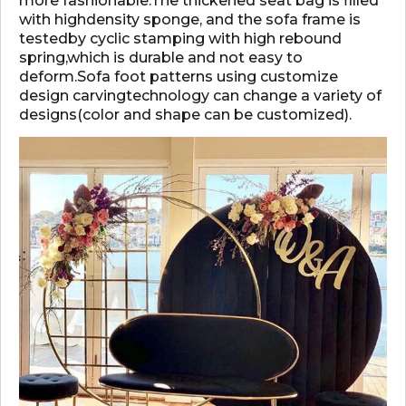
more fashionable.The thickened seat bag is filled
with highdensity sponge, and the sofa frame is
testedby cyclic stamping with high rebound
spring,which is durable and not easy to
deform.Sofa foot patterns using customize
design carvingtechnology can change a variety of
designs(color and shape can be customized).