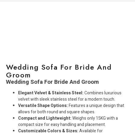
Wedding Sofa For Bride And
Groom
Wedding Sofa For Bride And Groom
Elegant Velvet & Stainless Steel:
Combines luxurious
velvet with sleek stainless steel for a modern touch.
Versatile Shape Options:
Features a unique design that
allows for both round and square shapes.
Compact and Lightweight:
Weighs only 15KG with a
compact size for easy handling and placement.
Customizable Colors & Sizes:
Available for