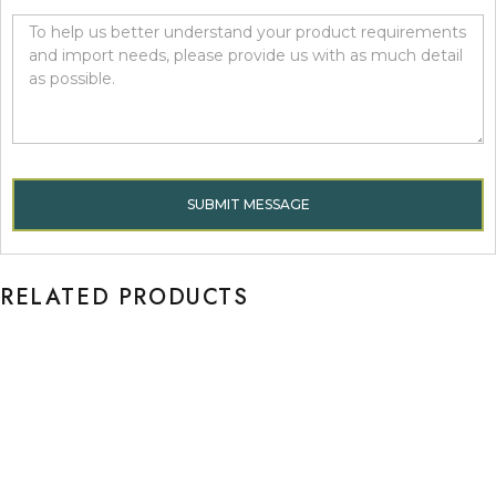
SUBMIT MESSAGE
RELATED PRODUCTS