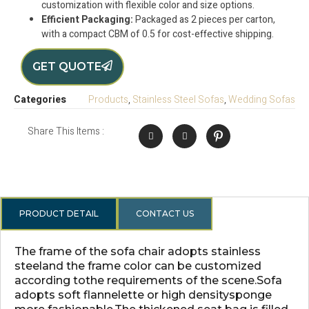
customization with flexible color and size options.
Efficient Packaging:
Packaged as 2 pieces per carton,
with a compact CBM of 0.5 for cost-effective shipping.
GET QUOTE
Categories
Products
,
Stainless Steel Sofas
,
Wedding Sofas
Share This Items :
PRODUCT DETAIL
CONTACT US
The frame of the sofa chair adopts stainless
steeland the frame color can be customized
according tothe requirements of the scene.Sofa
adopts soft flannelette or high densitysponge